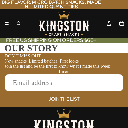
BIG FLAVOR. MICRO BATCH SNACKS. MADE
BIG FLAVOR. MICRO BATCH SNACKS. MADE
IN LIMITED QUANTITIES.
IN LIMITED QUANTITIES.
FREE US SHIPPING ON ORDERS $60+
OUR STORY
DON'T MISS OUT
New snacks. Limited batches. First looks.
Join the list and be the first to know what I made this week.
Email
JOIN THE LIST