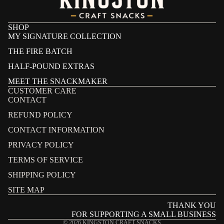
SHOP
MY SIGNATURE COLLECTION
THE FIRE BATCH
HALF-POUND EXTRAS
MEET THE SNACKMAKER
CUSTOMER CARE
CONTACT
REFUND POLICY
CONTACT INFORMATION
PRIVACY POLICY
Refund policy
TERMS OF SERVICE
Privacy policy
SHIPPING POLICY
Terms of service
SITE MAP
Shipping policy
THANK YOU
Contact information
FOR SUPPORTING A SMALL BUSINESS
© 2026
KINGSTON CRAFT SNACKS